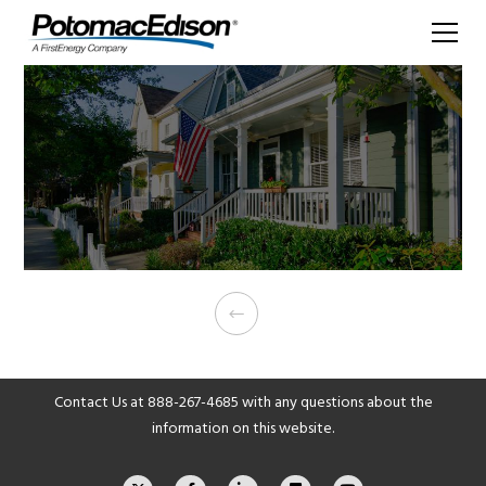
Contact Us at
888-267-4685
with any questions about the
information on this website.