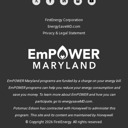
FirstEnergy Corporation
EnergySaveMD.com
Privacy & Legal Statement
EmPOWER Maryland programs are funded by a charge on your energy bill.
EmPOWER programs can help you reduce your energy consumption and
save you money. To learn more about EmPOWER and how you can
participate, go to
energysaveMD.com
.
Potomac Edison has contracted with Honeywell to administer this
program. This site and its content are maintained by Honeywell.
© Copyright
2026 FirstEnergy. All rights reserved.