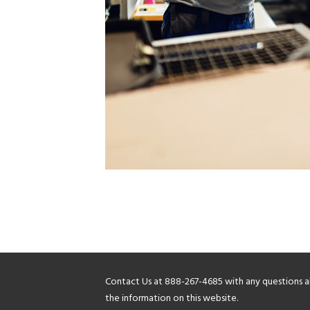
Contact Us at
888-267-4685
with any questions 
the information on this website.