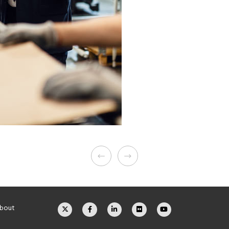
about