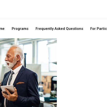
me
Programs
Frequently Asked Questions
For Parti