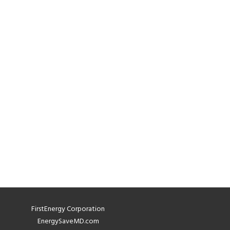
FirstEnergy Corporation
EnergySaveMD.com