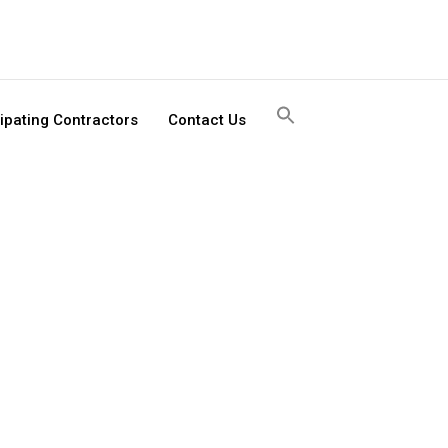
Search
cipating Contractors
Contact Us
for:
Search
Button